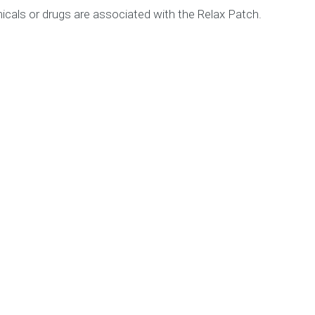
icals or drugs are associated with the Relax Patch.