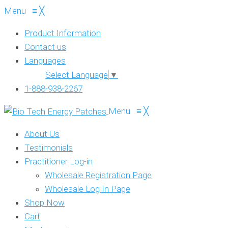
Menu
≡
╳
Product Information
Contact us
Languages
Select Language
▼
1-888-938-2267
Menu
≡
╳
About Us
Testimonials
Practitioner Log-in
Wholesale Registration Page
Wholesale Log In Page
Shop Now
Cart