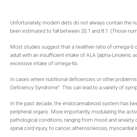
Unfortunately, modern diets do not always contain the nu
been estimated to fall between 20:1 and 8:1. (Those n
Most studies suggest that a healthier ratio of omega-6 
adult with an insufficient intake of ALA (alpha-Linoleni
excessive intake of omega-6s.
In cases where nutritional deficiencies or other proble
Deficiency Syndrome”. This can lead to a variety of symp
In the past decade, the endocannabinoid system has been 
peripheral organs. More importantly, modulating the acti
pathological conditions, ranging from mood and anxiety 
spinal cord injury, to cancer, atherosclerosis, myocardia