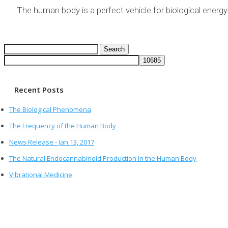
The human body is a perfect vehicle for biological energ
Search
for:
Recent Posts
The Biological Phenomena
The Frequency of the Human Body
News Release - Jan 13, 2017
The Natural Endocannabinoid Production In the Human Body
Vibrational Medicine