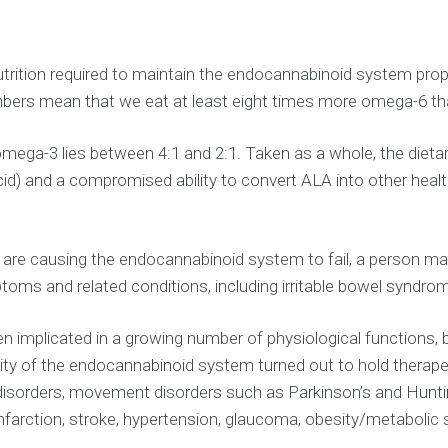
trition required to maintain the endocannabinoid system prope
umbers mean that we eat at least eight times more omega-6 
omega-3 lies between 4:1 and 2:1. Taken as a whole, the diet
c acid) and a compromised ability to convert ALA into other h
ms are causing the endocannabinoid system to fail, a person 
toms and related conditions, including irritable bowel syndro
implicated in a growing number of physiological functions, b
vity of the endocannabinoid system turned out to hold therape
disorders, movement disorders such as Parkinson’s and Hunting
l infarction, stroke, hypertension, glaucoma, obesity/metaboli