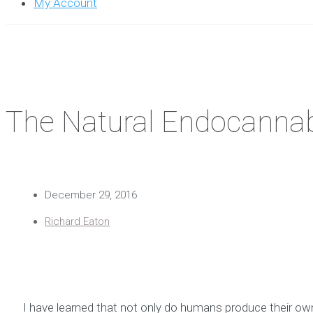
My Account
The Natural Endocannab
December 29, 2016
Richard Eaton
I have learned that not only do humans produce their ow