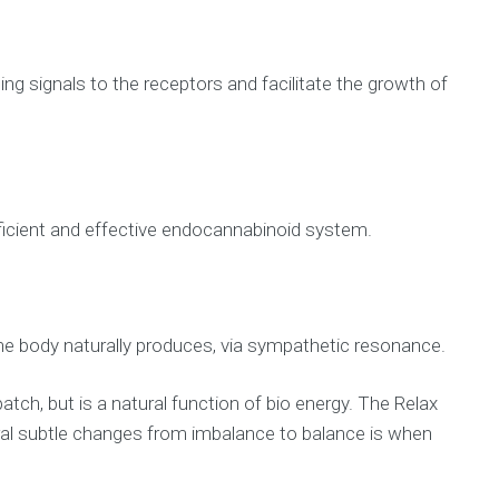
g signals to the receptors and facilitate the growth of
fficient and effective endocannabinoid system.
he body naturally produces, via sympathetic resonance.
tch, but is a natural function of bio energy. The Relax
ural subtle changes from imbalance to balance is when