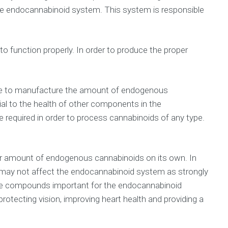
he endocannabinoid system. This system is responsible
o function properly. In order to produce the proper
 able to manufacture the amount of endogenous
al to the health of other components in the
required in order to process cannabinoids of any type.
per amount of endogenous cannabinoids on its own. In
 may not affect the endocannabinoid system as strongly
these compounds important for the endocannabinoid
 protecting vision, improving heart health and providing a