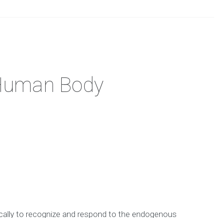
 Human Body
ically to recognize and respond to the endogenous