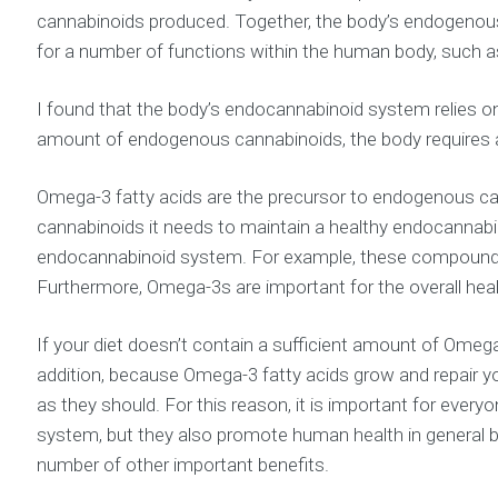
cannabinoids produced. Together, the body’s endogenous
for a number of functions within the human body, such 
I found that the body’s endocannabinoid system relies on
amount of endogenous cannabinoids, the body requires a
Omega-3 fatty acids are the precursor to endogenous can
cannabinoids it needs to maintain a healthy endocannabin
endocannabinoid system. For example, these compounds fa
Furthermore, Omega-3s are important for the overall health
If your diet doesn’t contain a sufficient amount of Ome
addition, because Omega-3 fatty acids grow and repair 
as they should. For this reason, it is important for eve
system, but they also promote human health in general by bo
number of other important benefits.