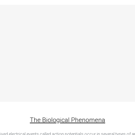
The Biological Phenomena
lived electrical events called action potentials occur in several types of 