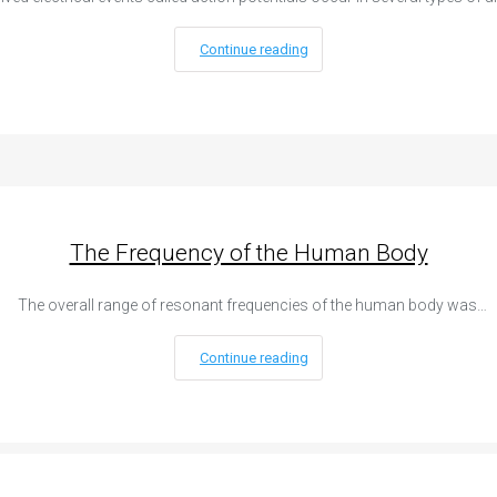
Continue reading
The Frequency of the Human Body
The overall range of resonant frequencies of the human body was…
Continue reading