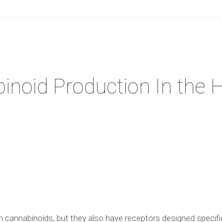
inoid Production In the
n cannabinoids, but they also have receptors designed specif