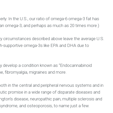
rly. In the U.S., our ratio of omega-6 omega-3 fat has
than omega-3, and perhaps as much as 20 times more.)
ary circumstances described above leave the average U.S.
ealth-supportive omega-3s like EPA and DHA due to
may develop a condition known as “Endocannabinoid
me, fibromyalgia, migraines and more.
oth in the central and peripheral nervous systems and in
utic promise in a wide range of disparate diseases and
ton’s disease, neuropathic pain, multiple sclerosis and
c syndrome, and osteoporosis, to name just a few.