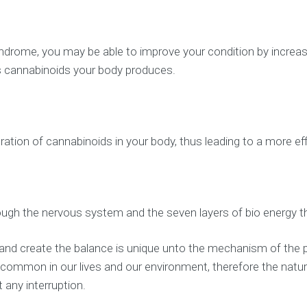
drome, you may be able to improve your condition by increasin
 cannabinoids your body produces.
ration of cannabinoids in your body, thus leading to a more e
ugh the nervous system and the seven layers of bio energy t
 and create the balance is unique unto the mechanism of the pa
s common in our lives and our environment, therefore the nat
any interruption.