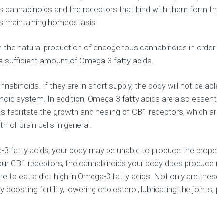
 cannabinoids and the receptors that bind with them form t
as maintaining homeostasis.
 the natural production of endogenous cannabinoids in order t
 sufficient amount of Omega-3 fatty acids.
nabinoids. If they are in short supply, the body will not be
oid system. In addition, Omega-3 fatty acids are also essenti
cilitate the growth and healing of CB1 receptors, which are 
 of brain cells in general.
ga-3 fatty acids, your body may be unable to produce the pro
your CB1 receptors, the cannabinoids your body does produce
ryone to eat a diet high in Omega-3 fatty acids. Not only are 
osting fertility, lowering cholesterol, lubricating the joints,