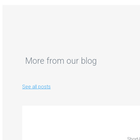
More from our blog
See all posts
Short-