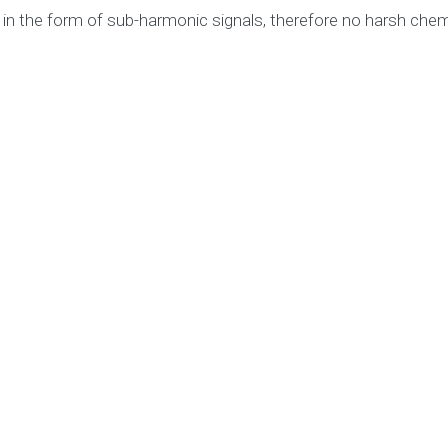
y in the form of sub-harmonic signals, therefore no harsh chem