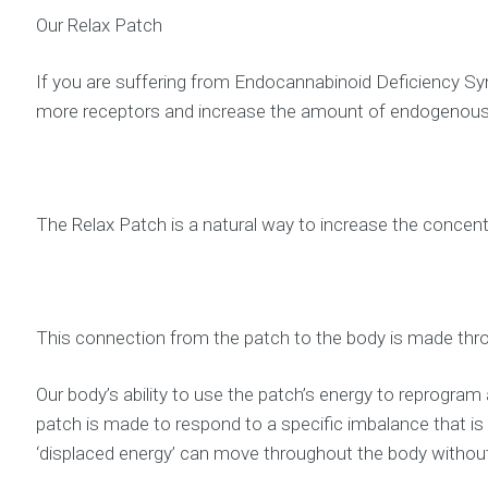
Our Relax Patch
If you are suffering from Endocannabinoid Deficiency Syn
more receptors and increase the amount of endogenous
The Relax Patch is a natural way to increase the concent
This connection from the patch to the body is made thro
Our body’s ability to use the patch’s energy to reprogram
patch is made to respond to a specific imbalance that i
‘displaced energy’ can move throughout the body without 