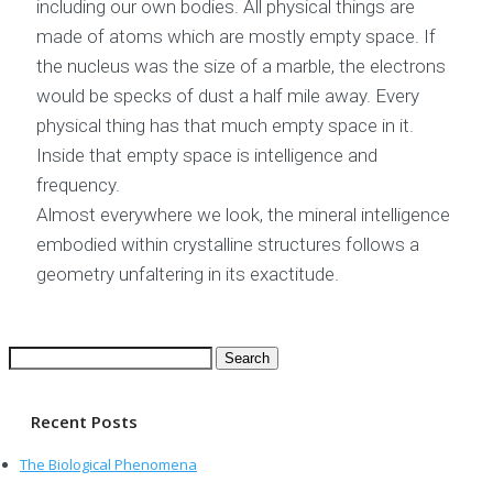
including our own bodies. All physical things are
made of atoms which are mostly empty space. If
the nucleus was the size of a marble, the electrons
would be specks of dust a half mile away. Every
physical thing has that much empty space in it.
Inside that empty space is intelligence and
frequency.
Almost everywhere we look, the mineral intelligence
embodied within crystalline structures follows a
geometry unfaltering in its exactitude.
Search
for:
Recent Posts
The Biological Phenomena