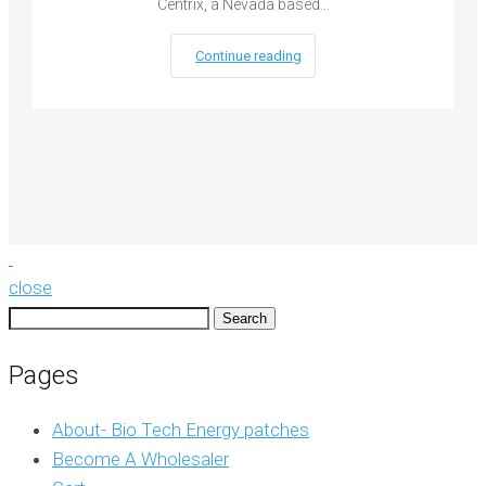
Centrix, a Nevada based…
Continue reading
close
Search
for:
Pages
About- Bio Tech Energy patches
Become A Wholesaler