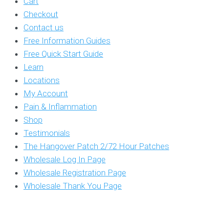
Cart
Checkout
Contact us
Free Information Guides
Free Quick Start Guide
Learn
Locations
My Account
Pain & Inflammation
Shop
Testimonials
The Hangover Patch 2/72 Hour Patches
Wholesale Log In Page
Wholesale Registration Page
Wholesale Thank You Page