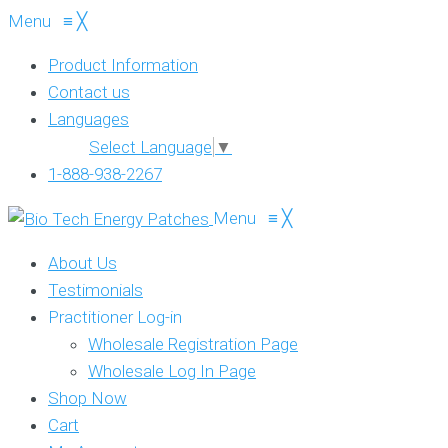
Menu
≡
╳
Product Information
Contact us
Languages
Select Language
▼
1-888-938-2267
Menu
≡
╳
About Us
Testimonials
Practitioner Log-in
Wholesale Registration Page
Wholesale Log In Page
Shop Now
Cart