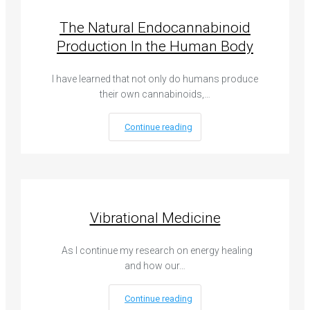
The Natural Endocannabinoid
Production In the Human Body
I have learned that not only do humans produce
their own cannabinoids,…
Continue reading
Vibrational Medicine
As I continue my research on energy healing
and how our…
Continue reading