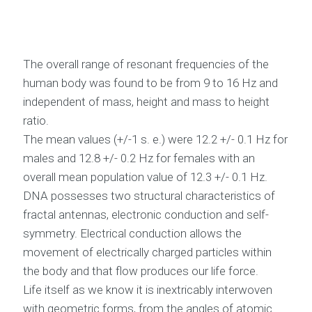
The overall range of resonant frequencies of the
human body was found to be from 9 to 16 Hz and
independent of mass, height and mass to height
ratio.
The mean values (+/-1 s. e.) were 12.2 +/- 0.1 Hz for
males and 12.8 +/- 0.2 Hz for females with an
overall mean population value of 12.3 +/- 0.1 Hz.
DNA possesses two structural characteristics of
fractal antennas, electronic conduction and self-
symmetry. Electrical conduction allows the
movement of electrically charged particles within
the body and that flow produces our life force.
Life itself as we know it is inextricably interwoven
with geometric forms, from the angles of atomic