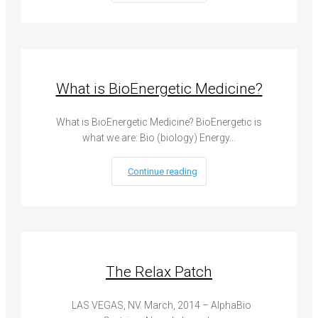
What is BioEnergetic Medicine?
What is BioEnergetic Medicine? BioEnergetic is
what we are: Bio (biology) Energy…
Continue reading
The Relax Patch
LAS VEGAS, NV. March, 2014 – AlphaBio