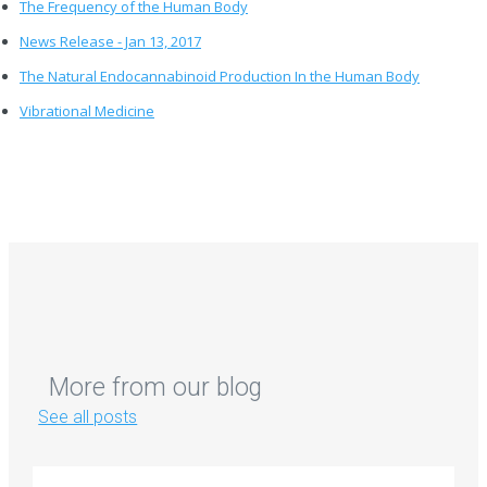
The Frequency of the Human Body
News Release - Jan 13, 2017
The Natural Endocannabinoid Production In the Human Body
Vibrational Medicine
More from our blog
See all posts