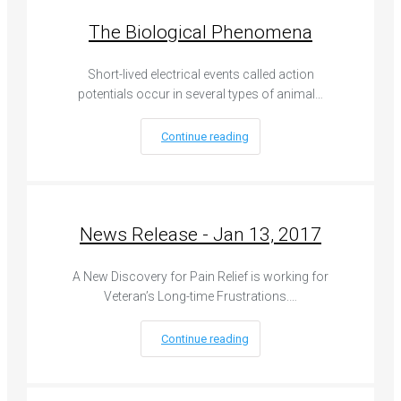
The Biological Phenomena
Short-lived electrical events called action
potentials occur in several types of animal…
Continue reading
News Release - Jan 13, 2017
A New Discovery for Pain Relief is working for
Veteran’s Long-time Frustrations.…
Continue reading