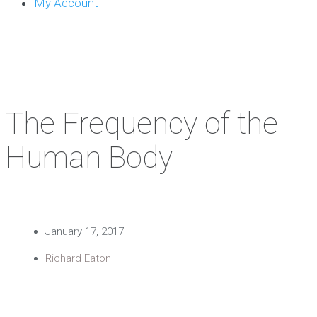
My Account
The Frequency of the
Human Body
January 17, 2017
Richard Eaton