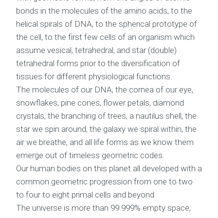
bonds in the molecules of the amino acids, to the
helical spirals of DNA, to the spherical prototype of
the cell, to the first few cells of an organism which
assume vesical, tetrahedral, and star (double)
tetrahedral forms prior to the diversification of
tissues for different physiological functions.
The molecules of our DNA, the cornea of our eye,
snowflakes, pine cones, flower petals, diamond
crystals, the branching of trees, a nautilus shell, the
star we spin around, the galaxy we spiral within, the
air we breathe, and all life forms as we know them
emerge out of timeless geometric codes.
Our human bodies on this planet all developed with a
common geometric progression from one to two
to four to eight primal cells and beyond.
The universe is more than 99.999% empty space,