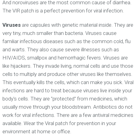
And noroviruses are the most common cause of diarrhea.
The VIR patch is a perfect prevention for viral infection.
Viruses
are capsules with genetic material inside. They are
very tiny, much smaller than bacteria. Viruses cause
familiar infectious diseases such as the common cold, flu
and warts. They also cause severe illnesses such as
HIV/AIDS, smallpox and hemorrhagic fevers. Viruses are
like hijackers. They invade living, normal cells and use those
cells to multiply and produce other viruses like themselves.
This eventually kills the cells, which can make you sick. Viral
infections are hard to treat because viruses live inside your
body's cells. They are "protected" from medicines, which
usually move through your bloodstream. Antibiotics do not
work for viral infections. There are a few antiviral medicines
available. Wear the Viral patch for prevention in your
environment at home or office.