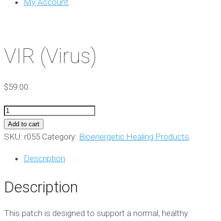
My Account
VIR (Virus)
$
59.00
VIR
(Virus)
Add to cart
quantity
SKU:
r055
Category:
Bioenergetic Healing Products
Description
Description
This patch is designed to support a normal, healthy