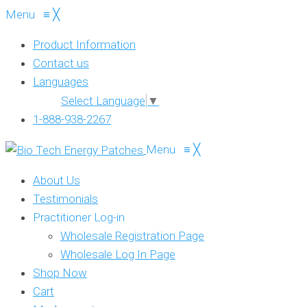
Menu
≡
╳
Product Information
Contact us
Languages
Select Language
▼
1-888-938-2267
Menu
≡
╳
About Us
Testimonials
Practitioner Log-in
Wholesale Registration Page
Wholesale Log In Page
Shop Now
Cart