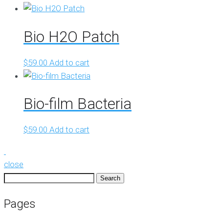
Bio H2O Patch
$
59.00
Add to cart
Bio-film Bacteria
$
59.00
Add to cart
close
Search
for:
Pages