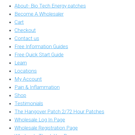
About- Bio Tech Energy patches
Become A Wholesaler
Cart
Checkout
Contact us
Free Information Guides
Free Quick Start Guide
Learn
Locations
My Account
Pain & Inflammation
Shop
Testimonials
The Hangover Patch 2/72 Hour Patches
Wholesale Log In Page
Wholesale Registration Page