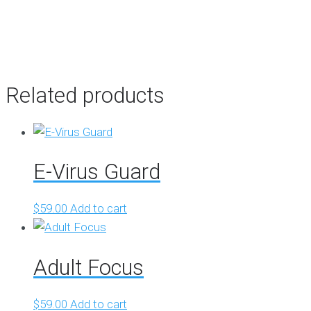
Related products
E-Virus Guard
$
59.00
Add to cart
Adult Focus
$
59.00
Add to cart