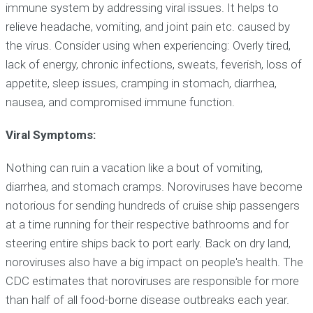
immune system by addressing viral issues. It helps to
relieve headache, vomiting, and joint pain etc. caused by
the virus. Consider using when experiencing: Overly tired,
lack of energy, chronic infections, sweats, feverish, loss of
appetite, sleep issues, cramping in stomach, diarrhea,
nausea, and compromised immune function.
Viral Symptoms:
Nothing can ruin a vacation like a bout of vomiting,
diarrhea, and stomach cramps. Noroviruses have become
notorious for sending hundreds of cruise ship passengers
at a time running for their respective bathrooms and for
steering entire ships back to port early. Back on dry land,
noroviruses also have a big impact on people's health. The
CDC estimates that noroviruses are responsible for more
than half of all food-borne disease outbreaks each year.