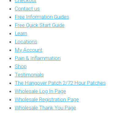
Checkout
Contact us
Free Information Guides
Free Quick Start Guide
Learn
Locations
My Account
Pain & Inflammation
Shop
Testimonials
The Hangover Patch 2/72 Hour Patches
Wholesale Log In Page
Wholesale Registration Page
Wholesale Thank You Page