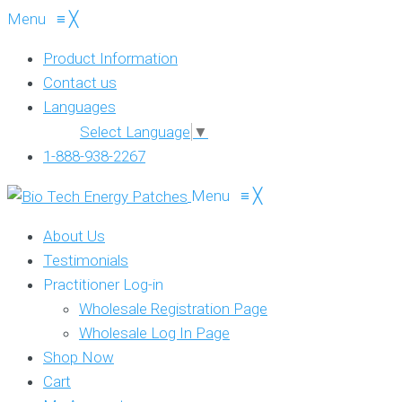
Menu
≡
╳
Product Information
Contact us
Languages
Select Language
▼
1-888-938-2267
Menu
≡
╳
About Us
Testimonials
Practitioner Log-in
Wholesale Registration Page
Wholesale Log In Page
Shop Now
Cart