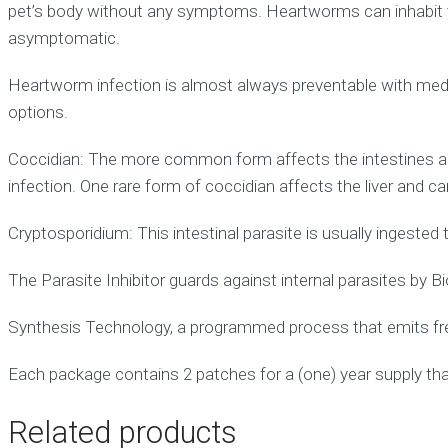
pet’s body without any symptoms. Heartworms can inhabit you
asymptomatic.
Heartworm infection is almost always preventable with medi
options.
Coccidian: The more common form affects the intestines an
infection. One rare form of coccidian affects the liver and can
Cryptosporidium: This intestinal parasite is usually ingeste
The Parasite Inhibitor guards against internal parasites by B
Synthesis Technology, a programmed process that emits fre
Each package contains 2 patches for a (one) year supply th
Related products