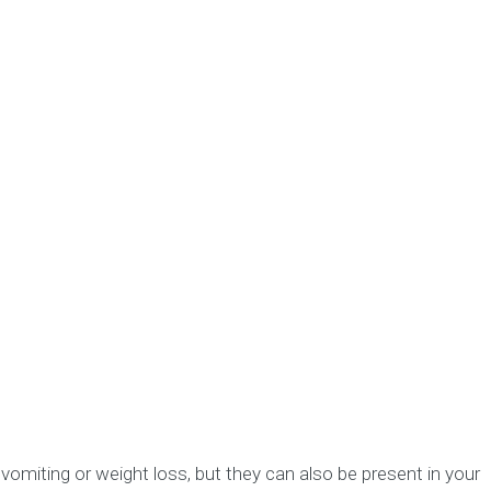
omiting or weight loss, but they can also be present in your