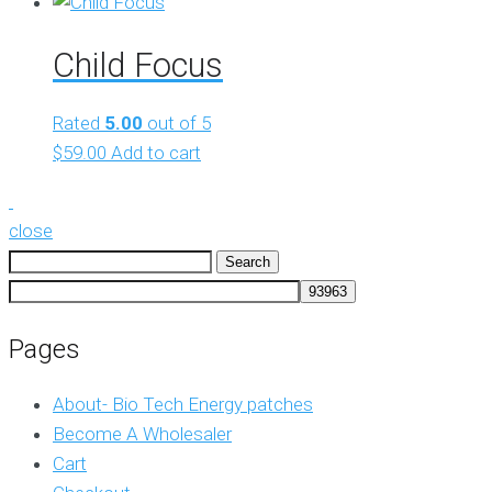
Child Focus
Rated
5.00
out of 5
$
59.00
Add to cart
close
Search
for:
Pages
About- Bio Tech Energy patches
Become A Wholesaler
Cart