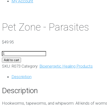
My Account
Pet Zone - Parasites
$
49.95
Pet
Zone
Add to cart
-
SKU:
R073
Category:
Bioenergetic Healing Products
Parasites
Description
quantity
Description
Hookworms, tapeworms, and whipworm: All kinds of worms can 