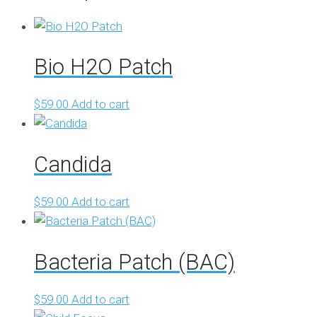
Bio H2O Patch
$
59.00
Add to cart
Candida
$
59.00
Add to cart
Bacteria Patch (BAC)
$
59.00
Add to cart