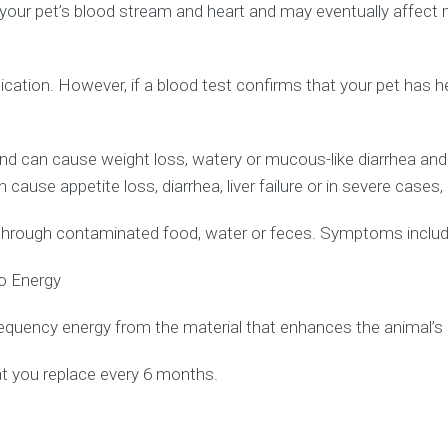
r pet’s blood stream and heart and may eventually affect man
cation. However, if a blood test confirms that your pet has 
d can cause weight loss, watery or mucous-like diarrhea an
 cause appetite loss, diarrhea, liver failure or in severe cases,
d through contaminated food, water or feces. Symptoms include 
io Energy
quency energy from the material that enhances the animal’s 
at you replace every 6 months.