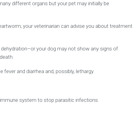
y different organs but your pet may initially be
heartworm; your veterinarian can advise you about treatment
d dehydration–or your dog may not show any signs of
 death.
fever and diarrhea and, possibly, lethargy.
immune system to stop parasitic infections.