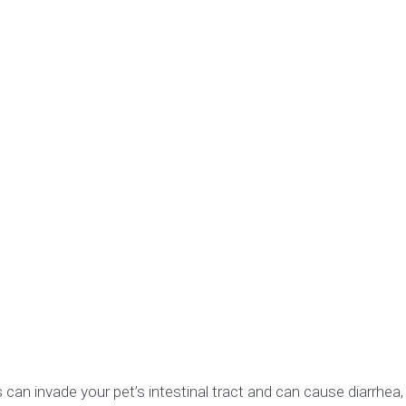
invade your pet’s intestinal tract and can cause diarrhea, v