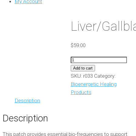
My Account
Liver/Gallb
$
59.00
Liver/Gallbladder
quantity
Add to cart
SKU:
r033
Category:
Bioenergetic Healing
Products
Description
Description
This patch provides essential bio-frequencies to support