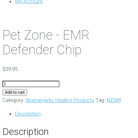
My Account
Pet Zone - EMR
Defender Chip
$
39.95
Pet
Zone
Add to cart
-
Category:
Bioenergetic Healing Products
Tag:
NEW!!!
EMR
Description
Defender
Chip
Description
quantity