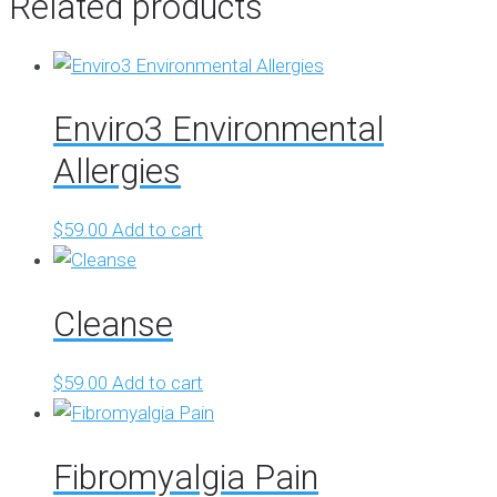
Related products
Enviro3 Environmental
Allergies
$
59.00
Add to cart
Cleanse
$
59.00
Add to cart
Fibromyalgia Pain