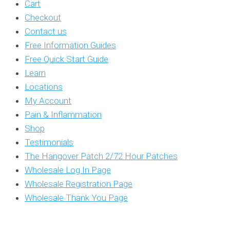
Cart
Checkout
Contact us
Free Information Guides
Free Quick Start Guide
Learn
Locations
My Account
Pain & Inflammation
Shop
Testimonials
The Hangover Patch 2/72 Hour Patches
Wholesale Log In Page
Wholesale Registration Page
Wholesale Thank You Page