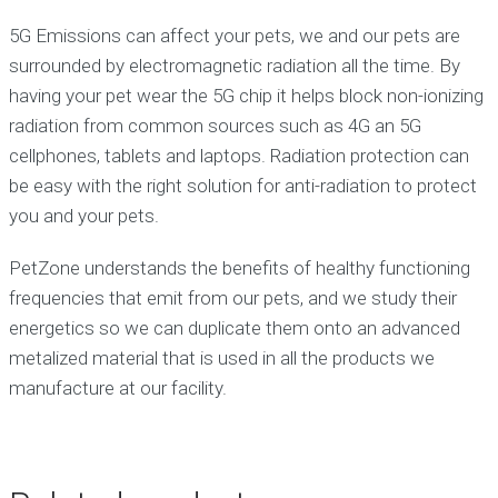
5G Emissions can affect your pets, we and our pets are
surrounded by electromagnetic radiation all the time. By
having your pet wear the 5G chip it helps block non-ionizing
radiation from common sources such as 4G an 5G
cellphones, tablets and laptops. Radiation protection can
be easy with the right solution for anti-radiation to protect
you and your pets.
PetZone understands the benefits of healthy functioning
frequencies that emit from our pets, and we study their
energetics so we can duplicate them onto an advanced
metalized material that is used in all the products we
manufacture at our facility.