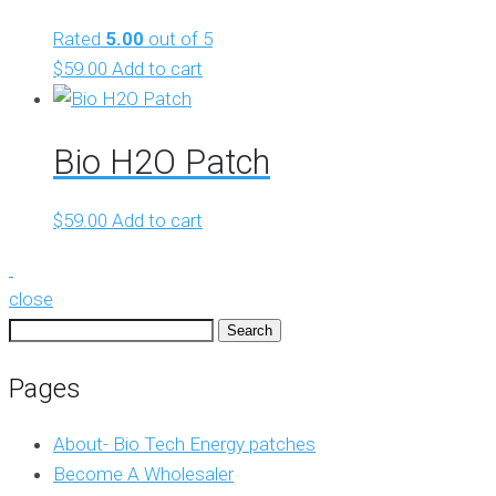
Rated
5.00
out of 5
$
59.00
Add to cart
Bio H2O Patch
$
59.00
Add to cart
close
Search
for:
Pages
About- Bio Tech Energy patches
Become A Wholesaler