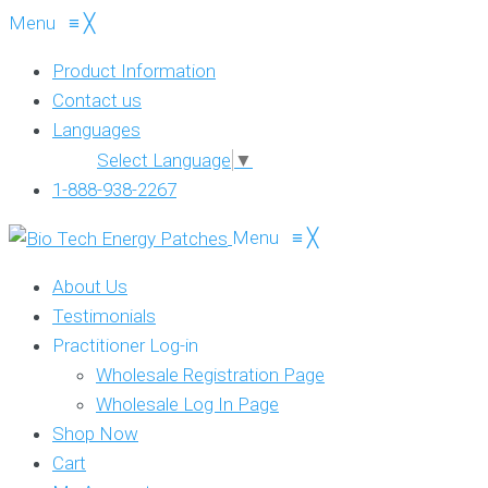
Menu
≡
╳
Product Information
Contact us
Languages
Select Language
▼
1-888-938-2267
Menu
≡
╳
About Us
Testimonials
Practitioner Log-in
Wholesale Registration Page
Wholesale Log In Page
Shop Now
Cart