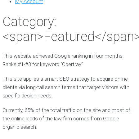
My Account
Category:
<span>Featured</span
This website achieved Google ranking in four months:
Ranks #1-#3 for keyword “Opertray”
This site applies a smart SEO strategy to acquire online
clients via long-tail search terms that target visitors with
specific design needs.
Currently, 65% of the total traffic on the site and most of
the online leads of the law firm comes from Google
organic search.