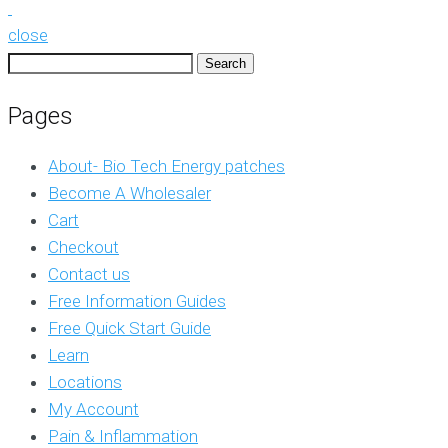
close
Search
for:
Pages
About- Bio Tech Energy patches
Become A Wholesaler
Cart
Checkout
Contact us
Free Information Guides
Free Quick Start Guide
Learn
Locations
My Account
Pain & Inflammation