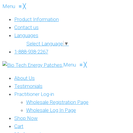
Menu
≡
╳
Product Information
Contact us
Languages
Select Language
▼
1-888-938-2267
Menu
≡
╳
About Us
Testimonials
Practitioner Log-in
Wholesale Registration Page
Wholesale Log In Page
Shop Now
Cart