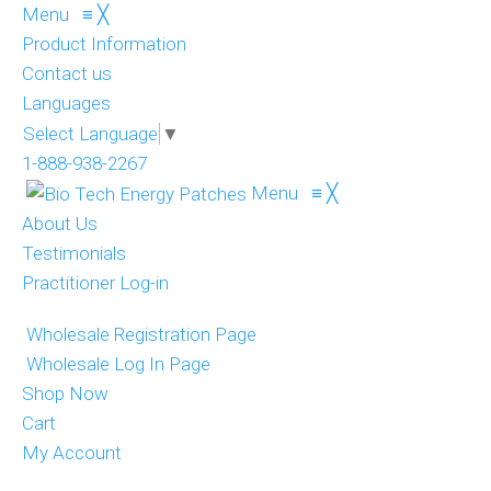
Menu
≡
╳
Product Information
Contact us
Languages
Select Language
▼
1-888-938-2267
Menu
≡
╳
About Us
Testimonials
Practitioner Log-in
Wholesale Registration Page
Wholesale Log In Page
Shop Now
Cart
My Account