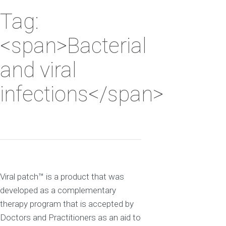
Tag:
<span>Bacterial
and viral
infections</span>
Viral patch™ is a product that was
developed as a complementary
therapy program that is accepted by
Doctors and Practitioners as an aid to