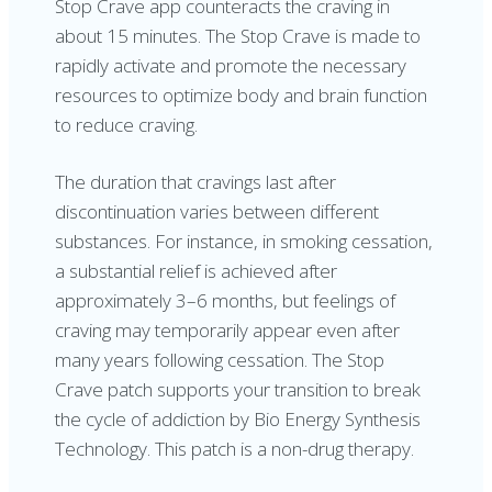
Stop Crave app counteracts the craving in
about 15 minutes. The Stop Crave is made to
rapidly activate and promote the necessary
resources to optimize body and brain function
to reduce craving.
The duration that cravings last after
discontinuation varies between different
substances. For instance, in smoking cessation,
a substantial relief is achieved after
approximately 3–6 months, but feelings of
craving may temporarily appear even after
many years following cessation. The Stop
Crave patch supports your transition to break
the cycle of addiction by Bio Energy Synthesis
Technology. This patch is a non-drug therapy.