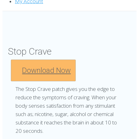
My Account
Stop Crave
Download Now
The Stop Crave patch gives you the edge to
reduce the symptoms of craving. When your
body senses satisfaction from any stimulant
such as; nicotine, sugar, alcohol or chemical
substance it reaches the brain in about 10 to
20 seconds.