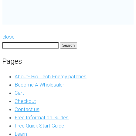
close
Search
for:
Pages
About- Bio Tech Energy patches
Become A Wholesaler
Cart
Checkout
Contact us
Free Information Guides
Free Quick Start Guide
Learn