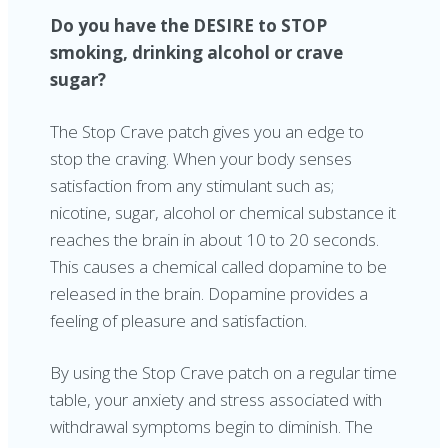
Do you have the DESIRE to STOP
smoking, drinking alcohol or crave
sugar?
The Stop Crave patch gives you an edge to
stop the craving. When your body senses
satisfaction from any stimulant such as;
nicotine, sugar, alcohol or chemical substance it
reaches the brain in about 10 to 20 seconds.
This causes a chemical called dopamine to be
released in the brain. Dopamine provides a
feeling of pleasure and satisfaction.
By using the Stop Crave patch on a regular time
table, your anxiety and stress associated with
withdrawal symptoms begin to diminish. The