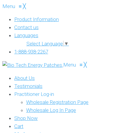
Menu
≡
╳
Product Information
Contact us
Languages
Select Language
▼
1-888-938-2267
Menu
≡
╳
About Us
Testimonials
Practitioner Log-in
Wholesale Registration Page
Wholesale Log In Page
Shop Now
Cart