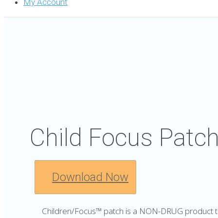
My Account
Child Focus Patc
Download Now
Children/Focus™ patch is a NON-DRUG product th