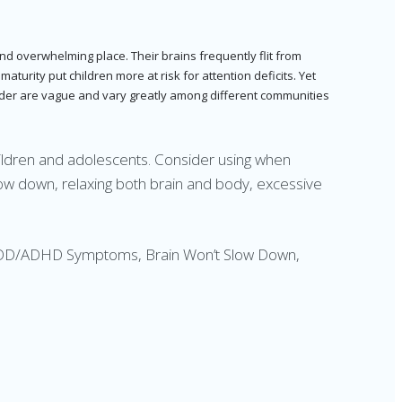
and overwhelming place. Their brains frequently flit from
turity put children more at risk for attention deficits. Yet
isorder are vague and vary greatly among different communities
hildren and adolescents. Consider using when
ow down, relaxing both brain and body, excessive
, ADD/ADHD Symptoms, Brain Won’t Slow Down,