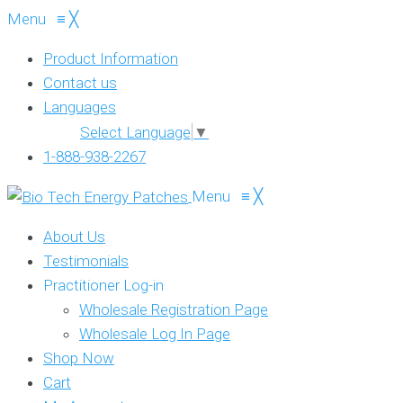
Menu
≡
╳
Product Information
Contact us
Languages
Select Language
▼
1-888-938-2267
Menu
≡
╳
About Us
Testimonials
Practitioner Log-in
Wholesale Registration Page
Wholesale Log In Page
Shop Now
Cart