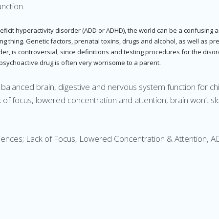
nction.
deficit hyperactivity disorder (ADD or ADHD), the world can be a confusing 
thing. Genetic factors, prenatal toxins, drugs and alcohol, as well as prema
order, is controversial, since definitions and testing procedures for the d
 psychoactive drug is often very worrisome to a parent.
t balanced brain, digestive and nervous system function for c
f focus, lowered concentration and attention, brain won’t sl
riences; Lack of Focus, Lowered Concentration & Attention