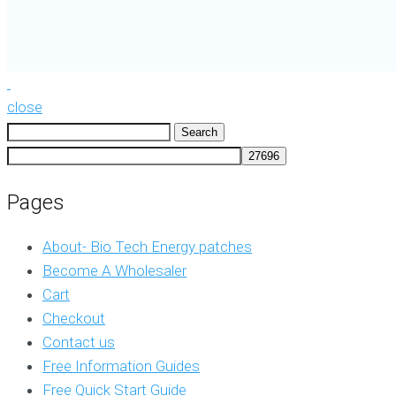
close
Search
for:
Pages
About- Bio Tech Energy patches
Become A Wholesaler
Cart
Checkout
Contact us
Free Information Guides
Free Quick Start Guide