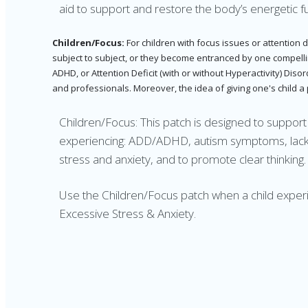
aid to support and restore the body’s energetic fu
Children/Focus:
For children with focus issues or attention 
subject to subject, or they become entranced by one compelling 
ADHD, or Attention Deficit (with or without Hyperactivity) Dis
and professionals. Moreover, the idea of giving one's child a
Children/Focus: This patch is designed to suppor
experiencing: ADD/ADHD, autism symptoms, lack o
stress and anxiety, and to promote clear thinking.
Use the Children/Focus patch when a child expe
Excessive Stress & Anxiety.