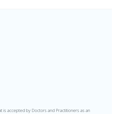
is accepted by Doctors and Practitioners as an