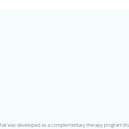
h
at was developed as a complementary therapy program that 