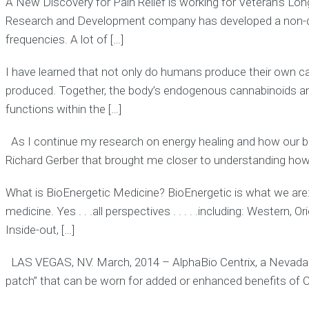
A New Discovery for Pain Relief is working for Veteran’s Lo
Research and Development company has developed a non-drug,
frequencies. A lot of […]
I have learned that not only do humans produce their own c
produced. Together, the body’s endogenous cannabinoids an
functions within the […]
As I continue my research on energy healing and how our bio-
Richard Gerber that brought me closer to understanding how
What is BioEnergetic Medicine? BioEnergetic is what we are
medicine. Yes . . .all perspectives . . . . .including: Western
Inside-out, […]
LAS VEGAS, NV. March, 2014 – AlphaBio Centrix, a Nevada
patch” that can be worn for added or enhanced benefits of 