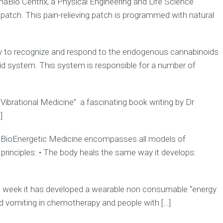
haBio Centrix, a Physical Engineering and Life Science
tch. This pain-relieving patch is programmed with natural
lly to recognize and respond to the endogenous cannabinoids
d system. This system is responsible for a number of
 Vibrational Medicine” a fascinating book writing by Dr
]
s) BioEnergetic Medicine encompasses all models of
se principles: • The body heals the same way it develops:
week it has developed a wearable non consumable “energy
d vomiting in chemotherapy and people with […]