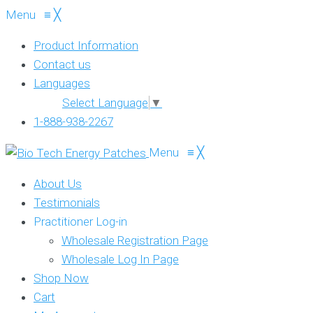
Menu
≡
╳
Product Information
Contact us
Languages
Select Language
▼
1-888-938-2267
Menu
≡
╳
About Us
Testimonials
Practitioner Log-in
Wholesale Registration Page
Wholesale Log In Page
Shop Now
Cart