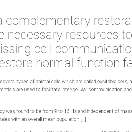
a complementary restorat
e necessary resources t
missing cell communicatio
 restore normal function fa
 several types of animal cells which are called excitable cells,
entials are used to facilitate inter-cellular communication and
y was found to be from 9 to 16 Hz and independent of mass, 
males with an overall mean population […]