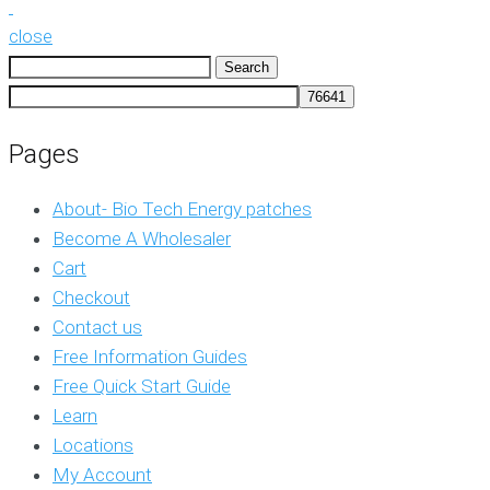
close
Search
for:
Pages
About- Bio Tech Energy patches
Become A Wholesaler
Cart
Checkout
Contact us
Free Information Guides
Free Quick Start Guide
Learn
Locations
My Account