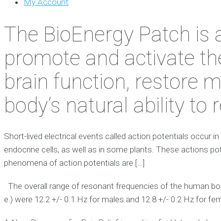
My Account
The BioEnergy Patch is 
promote and activate th
brain function, restore 
body’s natural ability to
Short-lived electrical events called action potentials occur in
endocrine cells, as well as in some plants. These actions pot
phenomena of action potentials are […]
The overall range of resonant frequencies of the human bod
e.) were 12.2 +/- 0.1 Hz for males and 12.8 +/- 0.2 Hz for fe