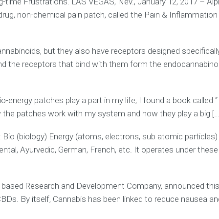
ng-time Frustrations. LAS VEGAS, Nev., January 12, 2017 – Alp
 non-chemical pain patch, called the Pain & Inflammation pa
annabinoids, but they also have receptors designed specifica
d the receptors that bind with them form the endocannabinoi
energy patches play a part in my life, I found a book called “
 the patches work with my system and how they play a big […
: Bio (biology) Energy (atoms, electrons, sub atomic particle
, Oriental, Ayurvedic, German, French, etc. It operates under the
 based Research and Development Company, announced this 
CBDs. By itself, Cannabis has been linked to reduce nausea an