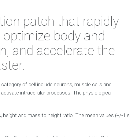
ion patch that rapidly
o optimize body and
n, and accelerate the
ster.
 a category of cell include neurons, muscle cells and
 activate intracellular processes. The physiological
height and mass to height ratio. The mean values (+/-1 s.